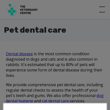
Pet dental care
Dental disease
is the most common condition
diagnosed in dogs and cats and is also common in
rabbits. It's estimated that up to 80% of pets will
experience some form of dental disease during their
lives.
We provide comprehensive pet dental care, including
regular dental checks to assess the health of your
pet's teeth and gums. We also offer professional
dog
dental hygiene
and
cat dental care
services.