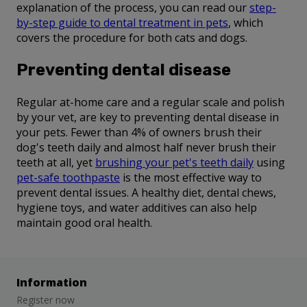
explanation of the process, you can read our
step-
by-step guide to dental treatment in pets
, which
covers the procedure for both cats and dogs.
Preventing dental disease
Regular at-home care and a regular scale and polish
by your vet, are key to preventing dental disease in
your pets. Fewer than 4% of owners brush their
dog's teeth daily and almost half never brush their
teeth at all, yet
brushing your pet's teeth daily
using
pet-safe toothpaste
is the most effective way to
prevent dental issues. A healthy diet, dental chews,
hygiene toys, and water additives can also help
maintain good oral health.
Information
Register now