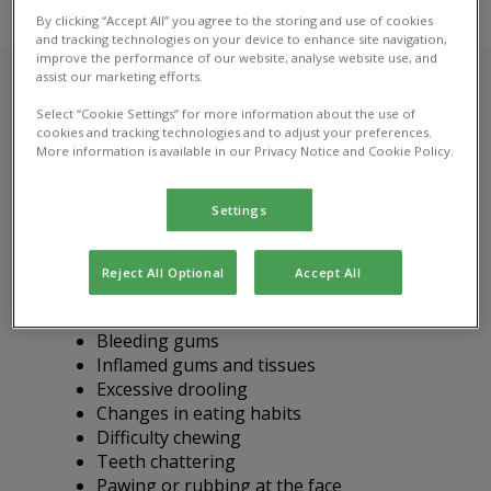
By clicking “Accept All” you agree to the storing and use of cookies
and tracking technologies on your device to enhance site navigation,
improve the performance of our website, analyse website use, and
assist our marketing efforts.
Select “Cookie Settings” for more information about the use of
Recognising dental disease
cookies and tracking technologies and to adjust your preferences.
More information is available in our Privacy Notice and Cookie Policy.
in pets
Settings
It's important to bring your pet in for a vet
consultation if you notice any of the following
signs of dental disease:
Reject All Optional
Accept All
Bad breath (halitosis)
Bleeding gums
Inflamed gums and tissues
Excessive drooling
Changes in eating habits
Difficulty chewing
Teeth chattering
Pawing or rubbing at the face