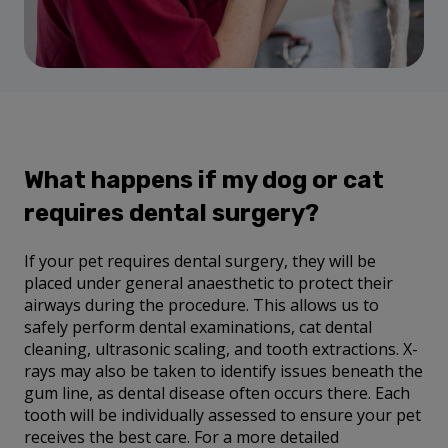
What happens if my dog or cat
requires dental surgery?
If your pet requires dental surgery, they will be
placed under general anaesthetic to protect their
airways during the procedure. This allows us to
safely perform dental examinations, cat dental
cleaning, ultrasonic scaling, and tooth extractions. X-
rays may also be taken to identify issues beneath the
gum line, as dental disease often occurs there. Each
tooth will be individually assessed to ensure your pet
receives the best care. For a more detailed