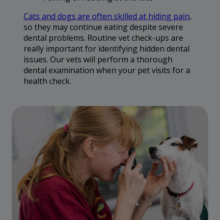
Cats and dogs are often skilled at hiding pain
,
so they may continue eating despite severe
dental problems. Routine vet check-ups are
really important for identifying hidden dental
issues. Our vets will perform a thorough
dental examination when your pet visits for a
health check.