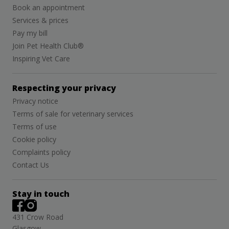
Book an appointment
Services & prices
Pay my bill
Join Pet Health Club®
Inspiring Vet Care
Respecting your privacy
Privacy notice
Terms of sale for veterinary services
Terms of use
Cookie policy
Complaints policy
Contact Us
Stay in touch
431 Crow Road
Glasgow