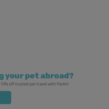
g your pet abroad?
 10% off trusted pet travel with PetAir!