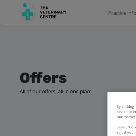
Practice inf
Offers
All of our offers, all in one place
By clicking
device to e
our marketi
Select “Coo
adjust your