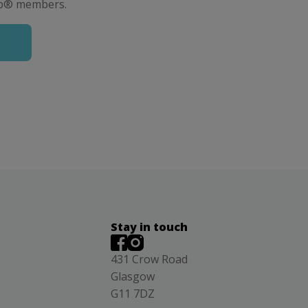
lub® members.
Stay in touch
431 Crow Road
Glasgow
G11 7DZ