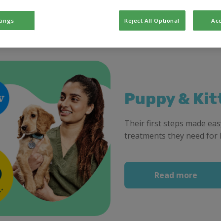
tings
Reject All Optional
Acc
Puppy & Kit
Their first steps made easy
treatments they need for 
Read more