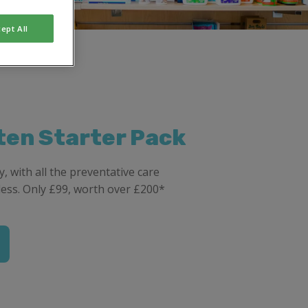
ept All
ten Starter Pack
, with all the preventative care
less. Only £99, worth over £200*