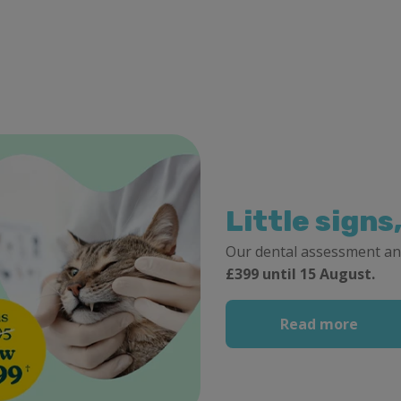
Little signs
Our dental assessment an
£399 until 15 August.
Read more