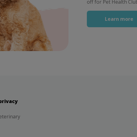
off for Pet Health C
Learn more
privacy
eterinary