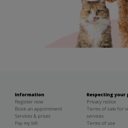
Information
Respecting your 
Register now
Privacy notice
Book an appointment
Terms of sale for v
Services & prices
services
Pay my bill
Terms of use