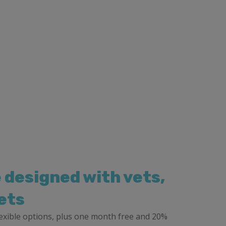
 designed with vets,
ets
flexible options, plus one month free and 20%