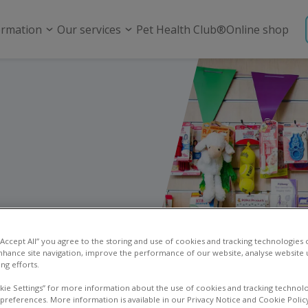
ormation
Our services
Pet Health Club®
Online shop
 “Accept All” you agree to the storing and use of cookies and tracking technologies
nhance site navigation, improve the performance of our website, analyse website u
ng efforts.
kie Settings” for more information about the use of cookies and tracking technolo
 preferences. More information is available in our Privacy Notice and Cookie Polic