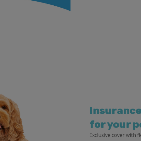
Insurance
for your p
Exclusive cover with 