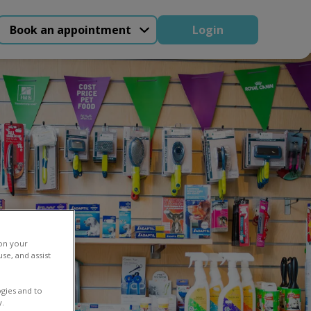
Book an appointment
Login
 on your
se, and assist
gies and to
y.