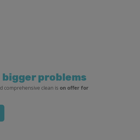
, bigger problems
d comprehensive clean is
on offer for