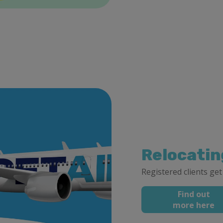
Relocatin
Registered clients get
Find out
more here