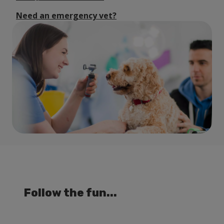
Need an emergency vet?
Follow the fun...