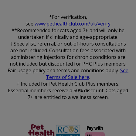
*For verification,
see
www.pethealthclub.com/uk/verify
**Recommended for cats aged 7+ and will only be
undertaken if clinically and age-appropriate.
† Specialist, referral, or out-of-hours consultations
are not included. Consultation fees associated with
administering injections for chronic conditions are
not included but discounted for PHC Plus members.
Fair usage policy and terms and conditions apply.
See
Terms of Sale here
.
‡ Included for Pet Health Club Plus members.
Essential members receive a 50% discount. Cats aged
7+ are entitled to a wellness screen.
The Pet
RCVS
Health Club