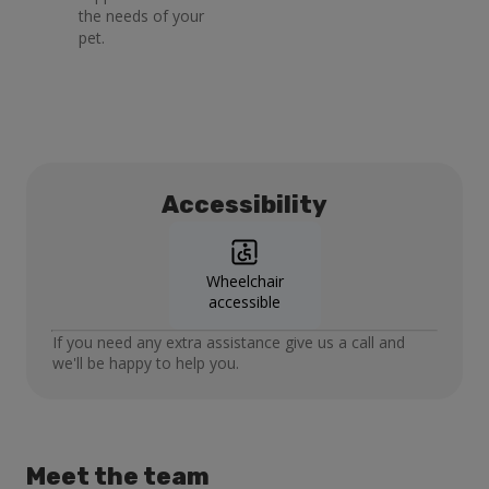
the needs of your
pet.
Accessibility
Wheelchair
accessible
If you need any extra assistance give us a call and
we'll be happy to help you.
Meet the team