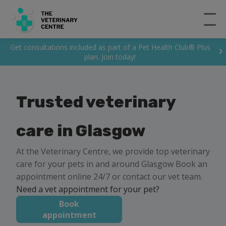
Get consultations included as part of a Pet Health Club® Plus
plan. Join today!
Trusted veterinary
care in Glasgow
At the Veterinary Centre, we provide top veterinary
care for your pets in and around Glasgow Book an
appointment online 24/7 or contact our vet team.
Need a vet appointment for your pet?
Book
appointment