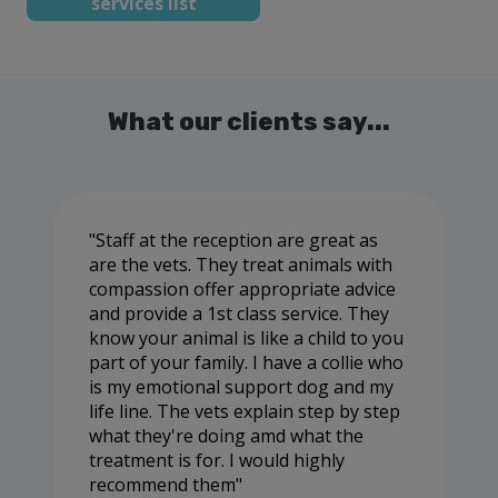
services list
What our clients say...
Staff at the reception are great as
are the vets. They treat animals with
compassion offer appropriate advice
and provide a 1st class service. They
know your animal is like a child to you
part of your family. I have a collie who
is my emotional support dog and my
life line. The vets explain step by step
what they're doing amd what the
treatment is for. I would highly
recommend them