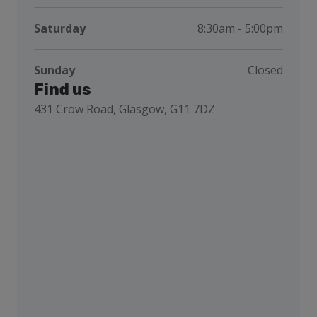
Saturday
8:30am - 5:00pm
Sunday
Closed
Find us
431 Crow Road, Glasgow, G11 7DZ