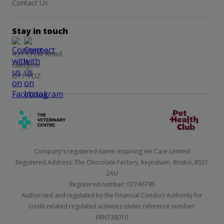
Contact Us
Stay in touch
431 Crow Road
Glasgow
G11 7DZ
Company's registered name: Inspiring Vet Care Limited
Registered Address: The Chocolate Factory, Keynsham, Bristol, BS31
2AU
Registered number: 07746795
Authorised and regulated by the Financial Conduct Authority for
credit-related regulated activities under reference number:
FRN738010