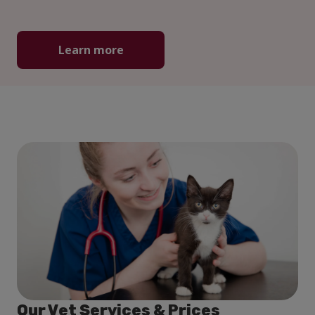
Learn more
Our Vet Services & Prices