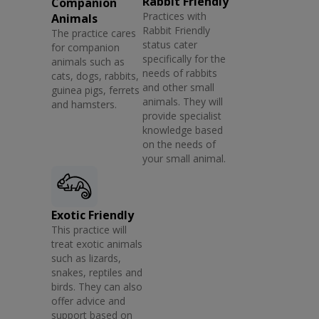
Rabbit Friendly
Companion
Practices with
Animals
Rabbit Friendly
The practice cares
status cater
for companion
specifically for the
animals such as
needs of rabbits
cats, dogs, rabbits,
and other small
guinea pigs, ferrets
animals. They will
and hamsters.
provide specialist
knowledge based
on the needs of
your small animal.
Exotic Friendly
This practice will
treat exotic animals
such as lizards,
snakes, reptiles and
birds. They can also
offer advice and
support based on