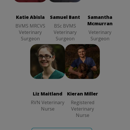
BSc BVMS
Mcmurran
MRCVS
Veterinary
Veterinary
Veterinary
Surgeon
Surgeon
Surgeon
Katie Abisla
Samuel Bant
Samantha
Mcmurran
BVMS MRCVS
BSc BVMS
Veterinary
Veterinary
Veterinary
Surgeon
Surgeon
Surgeon
Liz Maitland
Kieran Miller
RVN
Registered
Veterinary
Veterinary
Nurse
Nurse
Liz Maitland
Kieran Miller
RVN Veterinary
Registered
Nurse
Veterinary
Nurse