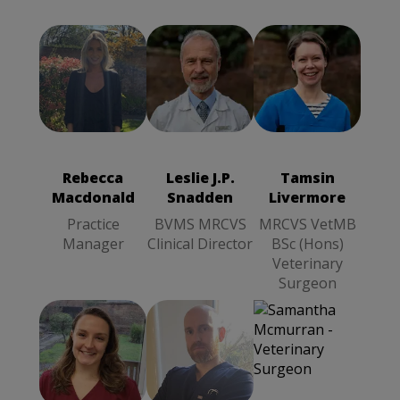
Leslie J.P.
Tamsin
Rebecca
Snadden
Livermore
Macdonald
BVMS
MRCVS
Practice
MRCVS
VetMB BSc
Manager
Clinical
(Hons)
Rebecca
Leslie J.P.
Tamsin
Director
Veterinary
Macdonald
Snadden
Livermore
Surgeon
Practice
BVMS MRCVS
MRCVS VetMB
Manager
Clinical Director
BSc (Hons)
Veterinary
Surgeon
Katie Abisla
Samuel Bant
Samantha
BVMS