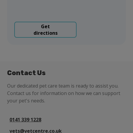
Get
directions
Contact Us
Our dedicated pet care team is ready to assist you.
Contact us for information on how we can support
your pet's needs.
0141 339 1228
vets@vetcentre.co.uk