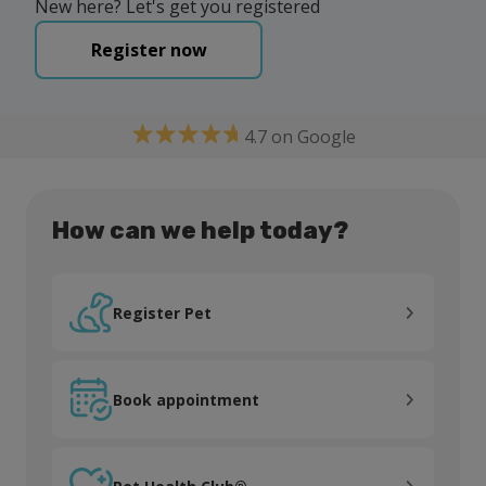
New here? Let's get you registered
Register now
4.7 on Google
How can we help today?
Register Pet
Register Pet
Book appointment
Book appointment
Pet Health Club®