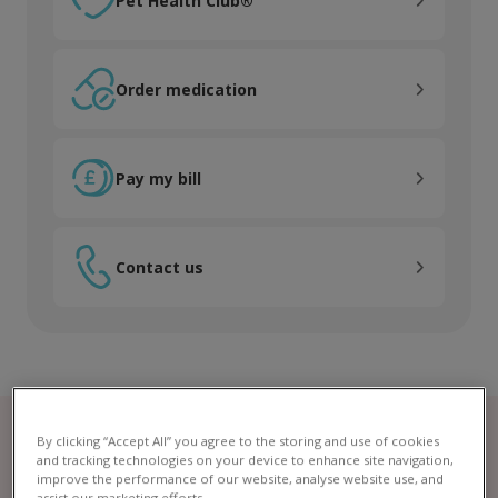
Pet Health Club®
Order medication
Order medication
Pay my bill
Pay my bill
Contact us
Contact us
By clicking “Accept All” you agree to the storing and use of cookies
and tracking technologies on your device to enhance site navigation,
improve the performance of our website, analyse website use, and
assist our marketing efforts.