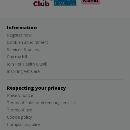
Information
Register now
Book an appointment
Services & prices
Pay my bill
Join Pet Health Club®
Inspiring Vet Care
Respecting your privacy
Privacy notice
Terms of sale for veterinary services
Terms of use
Cookie policy
Complaints policy