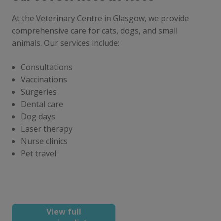
At the Veterinary Centre in Glasgow, we provide
comprehensive care for cats, dogs, and small
animals. Our services include:
Consultations
Vaccinations
Surgeries
Dental care
Dog days
Laser therapy
Nurse clinics
Pet travel
View full