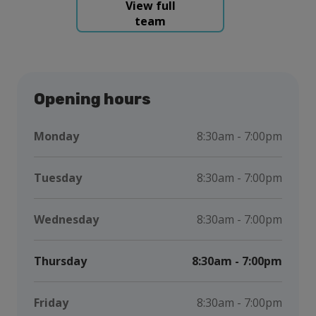
View full
team
Opening hours
Monday
8:30am - 7:00pm
Tuesday
8:30am - 7:00pm
Wednesday
8:30am - 7:00pm
Thursday
8:30am - 7:00pm
Friday
8:30am - 7:00pm