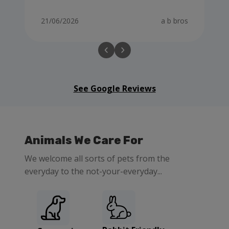
21/06/2026
a b bros
See Google Reviews
Animals We Care For
We welcome all sorts of pets from the
everyday to the not-your-everyday...