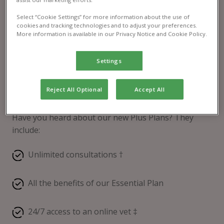
Select “Cookie Settings” for more information about the use of
cookies and tracking technologies and to adjust your preferences.
More information is available in our Privacy Notice and Cookie Policy.
Settings
Reject All Optional
Accept All
Pet Health Club® Plus
Have you heard about our new Plus Plans? They
include:
Unlimited consultations †
All the benefits of our Essential Plan
24/7 access to an online vet ‡