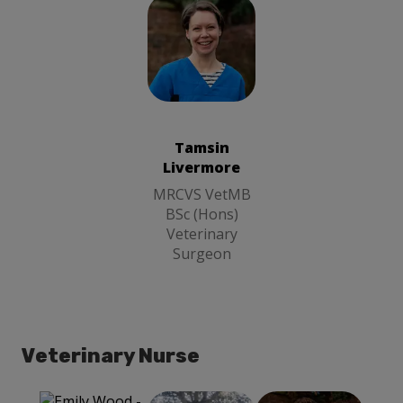
Tamsin
Livermore
MRCVS
VetMB BSc
(Hons)
Tamsin
Veterinary
Livermore
Surgeon
MRCVS VetMB
BSc (Hons)
Veterinary
Surgeon
Veterinary Nurse