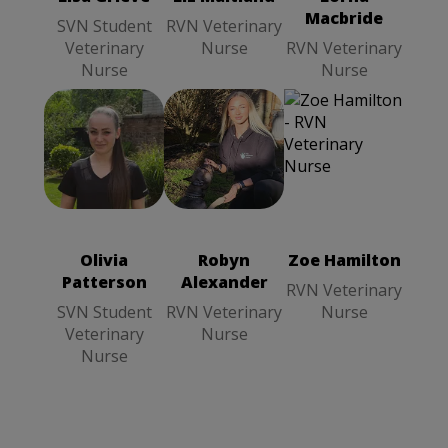
Macbride
SVN Student
RVN Veterinary
Veterinary
Nurse
RVN Veterinary
Nurse
Nurse
Zoe Hamilton
Robyn
Olivia
RVN
Alexander
Patterson
SVN
Veterinary
RVN
Student
Nurse
Veterinary
Veterinary
Nurse
Olivia
Robyn
Zoe Hamilton
Nurse
Patterson
Alexander
RVN Veterinary
SVN Student
RVN Veterinary
Nurse
Veterinary
Nurse
Nurse