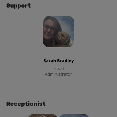
Support
Sarah Bradley
Head
Administrator
Sarah Bradley
Head
Administrator
Receptionist