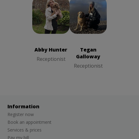
Abby Hunter
Tegan
Receptionist
Galloway
Receptionist
Abby Hunter
Tegan
Galloway
Receptionist
Receptionist
Information
Register now
Book an appointment
Services & prices
Pay my bill