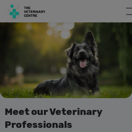
Meet our Veterinary
Professionals