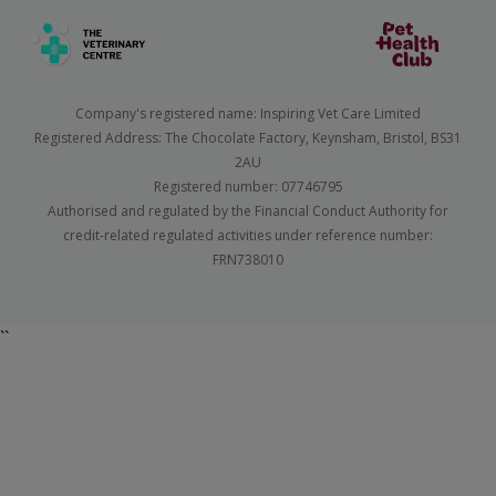
Company's registered name: Inspiring Vet Care Limited
Registered Address: The Chocolate Factory, Keynsham, Bristol, BS31
2AU
Registered number: 07746795
Authorised and regulated by the Financial Conduct Authority for
credit-related regulated activities under reference number:
FRN738010
``