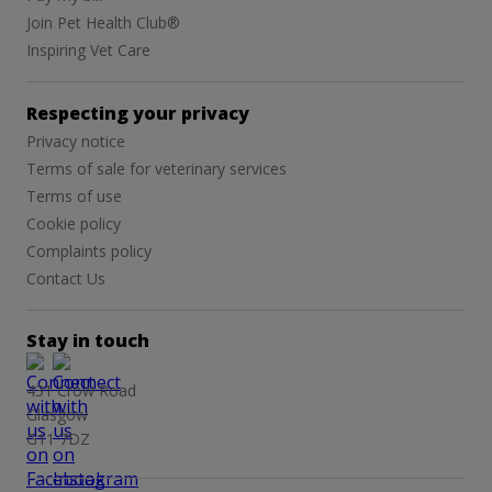
Join Pet Health Club®
Inspiring Vet Care
Respecting your privacy
Privacy notice
Terms of sale for veterinary services
Terms of use
Cookie policy
Complaints policy
Contact Us
Stay in touch
431 Crow Road
Glasgow
G11 7DZ