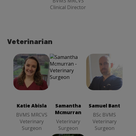
BVMS MRCVS
Clinical Director
Veterinarian
Katie Abisla
Samantha
Samuel Bant
BVMS
Mcmurran
BSc BVMS
MRCVS
Veterinary
Veterinary
Veterinary
Surgeon
Surgeon
Surgeon
Katie Abisla
Samantha
Samuel Bant
Mcmurran
BVMS MRCVS
BSc BVMS
Veterinary
Veterinary
Veterinary
Surgeon
Surgeon
Surgeon