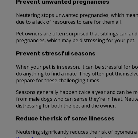
Prevent unwanted pregnancies
Neutering stops unwanted pregnancies, which means f
due to a lack of resources to care for them all.
Pet owners are often surprised that siblings can and 
pregnancies, which may be distressing for your pet.
Prevent stressful seasons
When your pet is in season, it can be stressful for
do anything to find a mate. They often put themselv
prepare for these challenging times.
Seasons generally happen twice a year and can be me
from male dogs who can sense they're in heat. Neute
distressing for both the pet and the owner.
Reduce the risk of some illnesses
Neutering significantly reduces the risk of pyometra