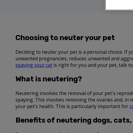
Choosing to neuter your pet
Deciding to neuter your pet is a personal choice. If
unwanted pregnancies, reduces unwanted and aggress
spaying your cat
is right for you and your pet, talk 
What is neutering?
Neutering involves the removal of your pet's reproduct
spaying. This involves removing the ovaries and, in 
your pet's health. This is particularly important for
r
Benefits of neutering dogs, cats,