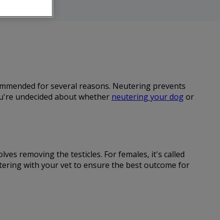
ecommended for several reasons. Neutering prevents
you're undecided about whether
neutering your dog
or
ves removing the testicles. For females, it's called
utering with your vet to ensure the best outcome for