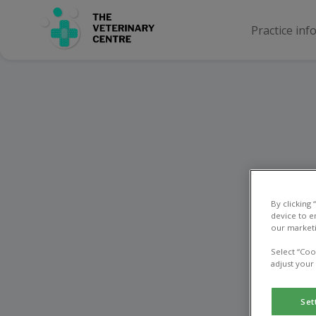
Practice inf
Ne
By clicking
device to e
our marketi
Select “Coo
adjust your
Set