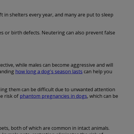
 in shelters every year, and many are put to sleep
es or birth defects. Neutering can also prevent false
ective, while males can become aggressive and will
tanding
how long a dog's season lasts
can help you
ing them can be difficult due to unwanted attention
e risk of
phantom pregnancies in dogs
, which can be
pets, both of which are common in intact animals.