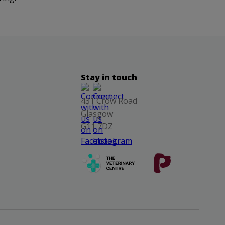
Stay in touch
431 Crow Road
Glasgow
G11 7DZ