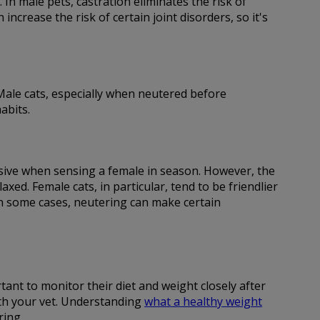
 In male pets, castration eliminates the risk of
ncrease the risk of certain joint disorders, so it's
. Male cats, especially when neutered before
abits.
essive when sensing a female in season. However, the
d. Female cats, in particular, tend to be friendlier
in some cases, neutering can make certain
tant to monitor their diet and weight closely after
ith your vet. Understanding
what a healthy weight
ring.