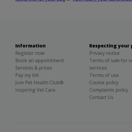
Information
Respecting your 
Register now
Privacy notice
Book an appointment
Terms of sale for v
Services & prices
services
Pay my bill
Terms of use
Join Pet Health Club®
Cookie policy
Inspiring Vet Care
Complaints policy
Contact Us