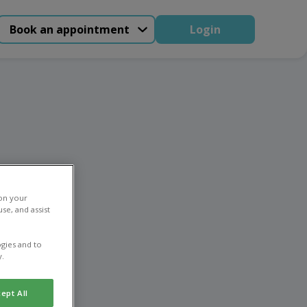
Book an appointment
Login
ing
 on your
se, and assist
gies and to
y.
ept All