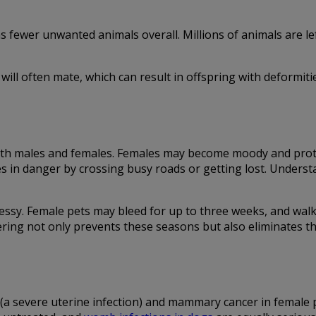
ewer unwanted animals overall. Millions of animals are left
will often mate, which can result in offspring with deformiti
 both males and females. Females may become moody and prot
es in danger by crossing busy roads or getting lost. Unders
ssy. Female pets may bleed for up to three weeks, and walk
ring not only prevents these seasons but also eliminates th
 (a severe uterine infection) and mammary cancer in female 