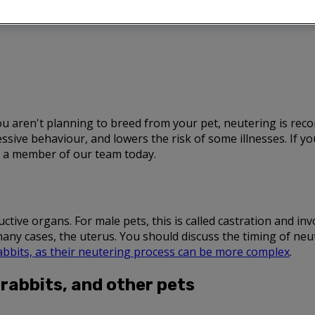
 you aren't planning to breed from your pet, neutering is r
ive behaviour, and lowers the risk of some illnesses. If 
to a member of our team today.
ive organs. For male pets, this is called castration and invol
many cases, the uterus. You should discuss the timing of ne
abbits, as their neutering process can be more complex
.
 rabbits, and other pets