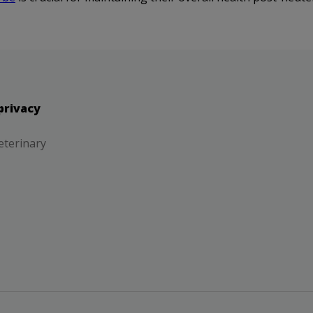
privacy
eterinary