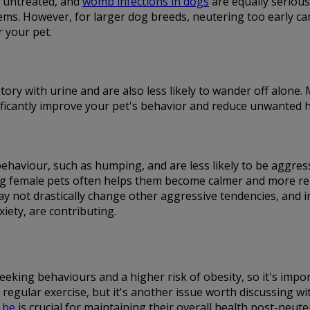
t untreated, and
womb infections in dogs
are equally serious.
ms. However, for larger dog breeds, neutering too early can i
r your pet.
itory with urine and are also less likely to wander off alone
gnificantly improve your pet's behavior and reduce unwanted h
 behaviour, such as humping, and are less likely to be aggr
 female pets often helps them become calmer and more relaxe
ay not drastically change other aggressive tendencies, and 
iety, are contributing.
eking behaviours and a higher risk of obesity, so it's impor
regular exercise, but it's another issue worth discussing w
 be
is crucial for maintaining their overall health post-neute