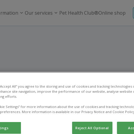
ormation
Our services
Pet Health Club®
Online shop
utering and spay
 “Accept All” you agree to the storing and use of cookies and tracking technologies
nhance site navigation, improve the performance of our website, analyse website u
ng efforts.
kie Settings” for more information about the use of cookies and tracking technolo
 preferences. More information is available in our Privacy Notice and Cookie Polic
tings
Reject All Optional
Acc