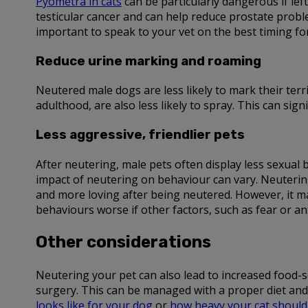
Pyometra in cats
can be particularly dangerous if lef
testicular cancer and can help reduce prostate proble
important to speak to your vet on the best timing fo
Reduce urine marking and roaming
Neutered male dogs are less likely to mark their terr
adulthood, are also less likely to spray. This can si
Less aggressive, friendlier pets
After neutering, male pets often display less sexual
impact of neutering on behaviour can vary. Neutering
and more loving after being neutered. However, it m
behaviours worse if other factors, such as fear or anx
Other considerations
Neutering your pet can also lead to increased food-se
surgery. This can be managed with a proper diet and 
looks like for your dog
or
how heavy your cat should