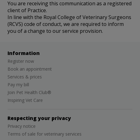
You are receiving this communication as a registered
client of Practice.
In line with the Royal College of Veterinary Surgeons
(RCVS) code of conduct, we are required to inform
you of a change to our service provision.
Information
Register now
Book an appointment
Services & prices
Pay my bill
Join Pet Health Club®
Inspiring Vet Care
Respecting your privacy
Privacy notice
Terms of sale for veterinary services