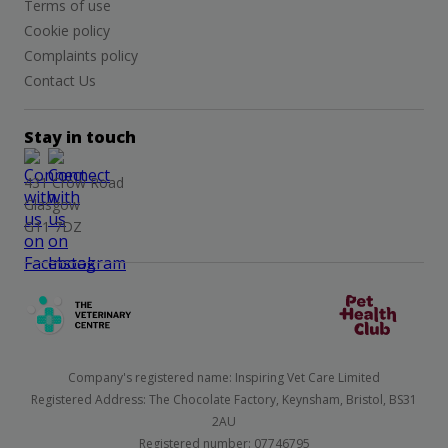
Terms of use
Cookie policy
Complaints policy
Contact Us
Stay in touch
431 Crow Road
Glasgow
G11 7DZ
Company's registered name: Inspiring Vet Care Limited
Registered Address: The Chocolate Factory, Keynsham, Bristol, BS31
2AU
Registered number: 07746795